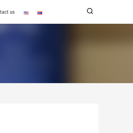
tact us