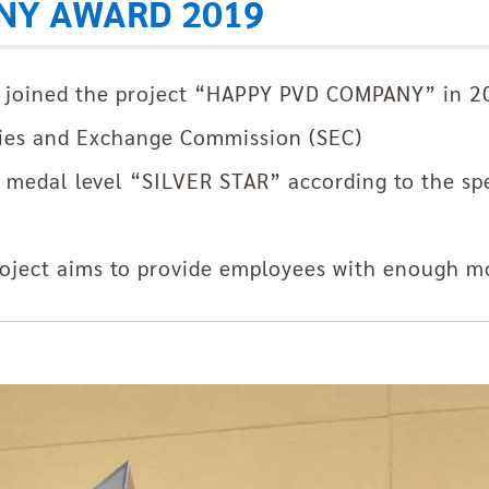
NY AWARD 2019
s joined the project “HAPPY PVD COMPANY” in 
ties and Exchange Commission (SEC)
 medal level “SILVER STAR” according to the spec
ject aims to provide employees with enough mo