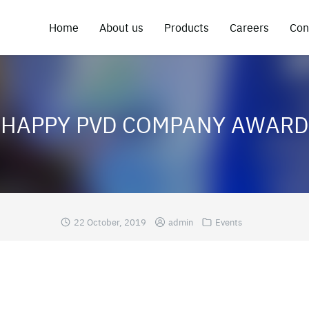
Home
About us
Products
Careers
Con
HAPPY PVD COMPANY AWARD
22 October, 2019
admin
Events