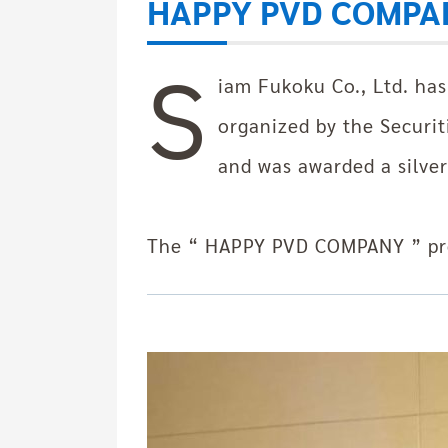
HAPPY PVD COMPA
S
iam Fukoku Co., Ltd. ha
organized by the Securi
and was awarded a silver
The “ HAPPY PVD COMPANY ” pro