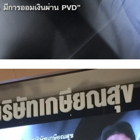
Search
Search
for: