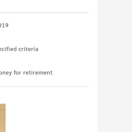
2019
ified criteria
ney for retirement