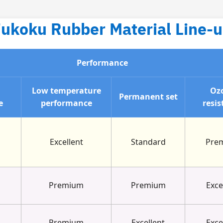
ukoku Rubber Material Line-
Performance
n
Low temperature
Oz
Permanent set
e
performance
resis
Excellent
Standard
Pre
Premium
Premium
Exce
Premium
Excellent
Exce