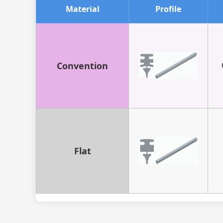
Material
Profile
Convention
Flat