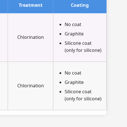
Treatment
Coating
No coat
Graphite
Chlorination
Silicone coat
(only for silicone)
No coat
Graphite
Chlorination
Silicone coat
(only for silicone)