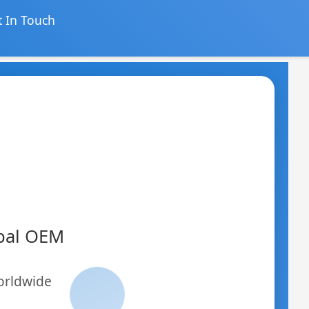
 In Touch
obal OEM
orldwide