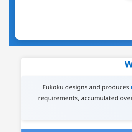
W
Fukoku designs and produces
requirements, accumulated over