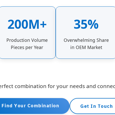
200M+
35%
Production Volume
Overwhelming Share
Pieces per Year
in OEM Market
erfect combination for your needs and connec
Find Your Combination
Get In Touch