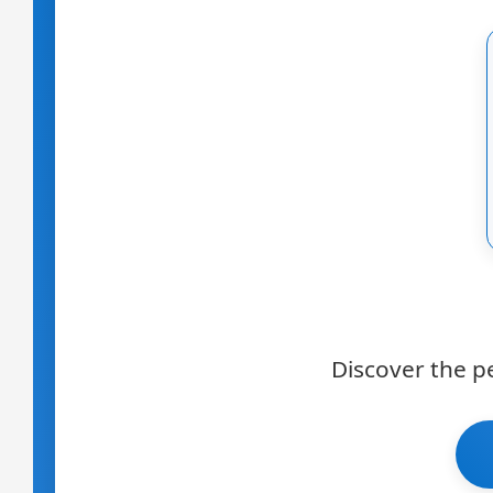
Discover the p