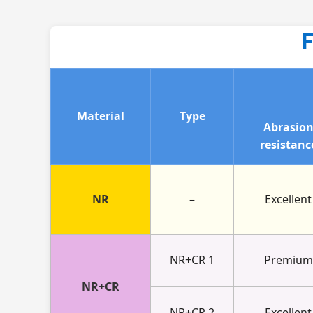
F
Material
Type
Abrasio
resistanc
NR
–
Excellent
NR+CR 1
Premium
NR+CR
NR+CR 2
Excellent