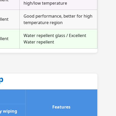
high/low temperature
Good performance, better for high
llent
temperature region
Water repellent glass / Excellent
llent
Water repellent
p
Features
y wiping