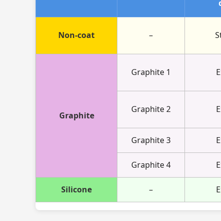
Non-coat
–
S
Graphite 1
E
Graphite 2
E
Graphite
Graphite 3
E
Graphite 4
E
Silicone
–
E