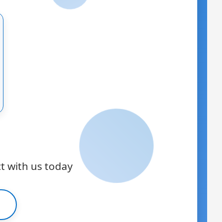
t with us today