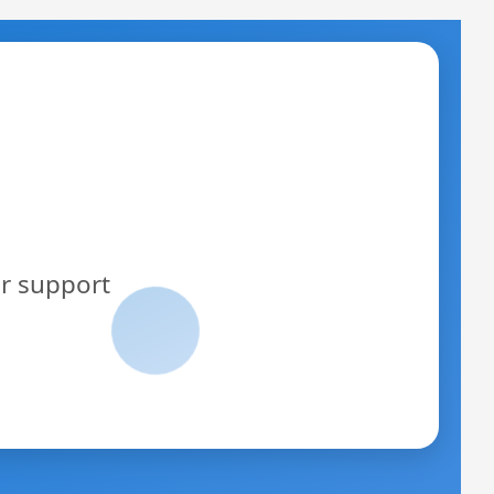
or support