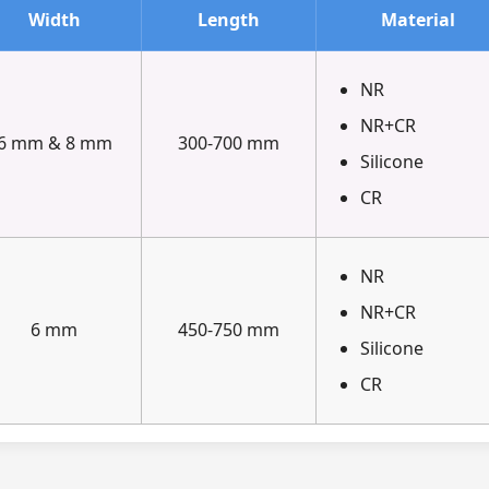
Width
Length
Material
NR
NR+CR
6 mm & 8 mm
300-700 mm
Silicone
CR
NR
NR+CR
6 mm
450-750 mm
Silicone
CR