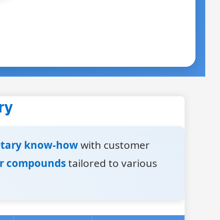
ry
etary know-how
with customer
er compounds
tailored to various