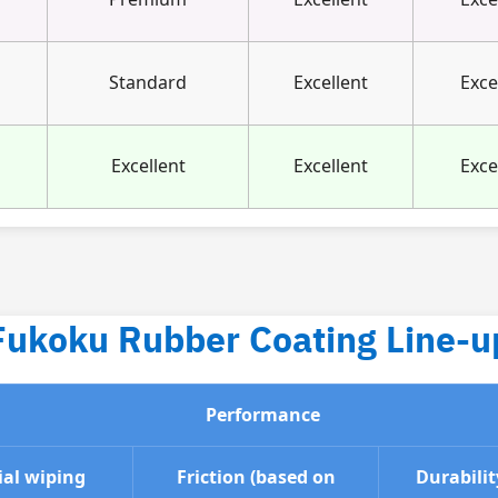
Standard
Excellent
Exce
Excellent
Excellent
Exce
Fukoku Rubber Coating Line-u
Performance
ial wiping
Friction (based on
Durabilit