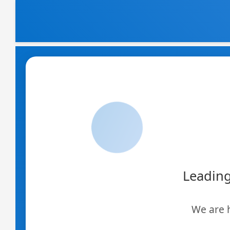
Skip
to
content
Leading
We are 