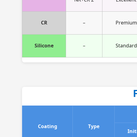
CR
–
Premium
Silicone
–
Standard
Coating
Type
Init