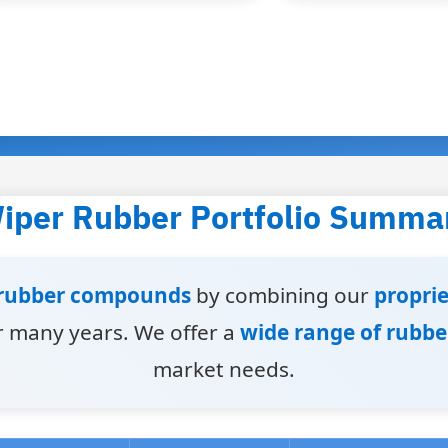
iper Rubber Portfolio Summa
rubber compounds
by combining our
propri
 many years. We offer a
wide range of rubb
market needs.