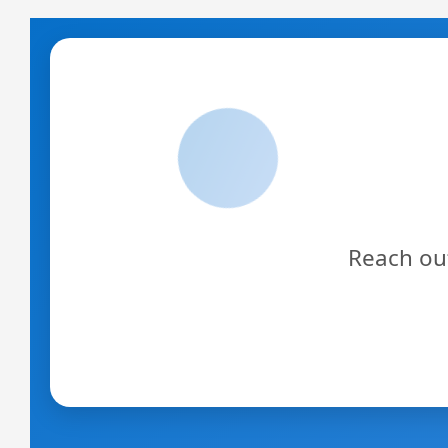
Reach out