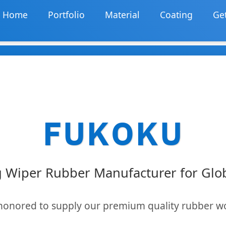
Home
Portfolio
Material
Coating
Get
FUKOKU
 Wiper Rubber Manufacturer for Gl
honored to supply our premium quality rubber w