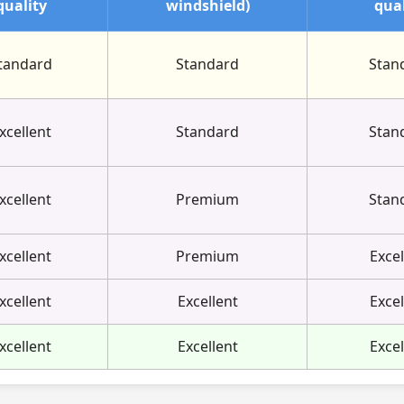
quality
windshield)
qual
tandard
Standard
Stan
xcellent
Standard
Stan
xcellent
Premium
Stan
xcellent
Premium
Excel
xcellent
Excellent
Excel
xcellent
Excellent
Excel