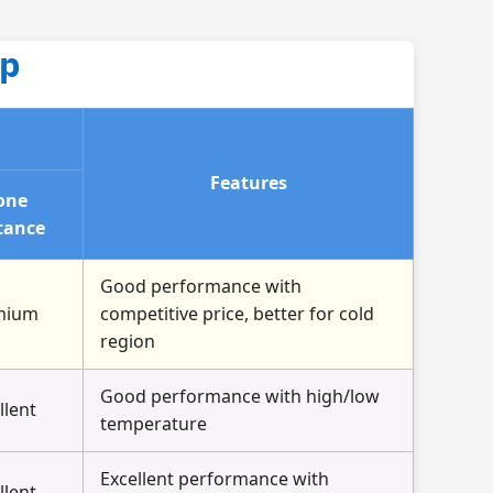
up
Features
one
tance
Good performance with
mium
competitive price, better for cold
region
Good performance with high/low
llent
temperature
Excellent performance with
llent