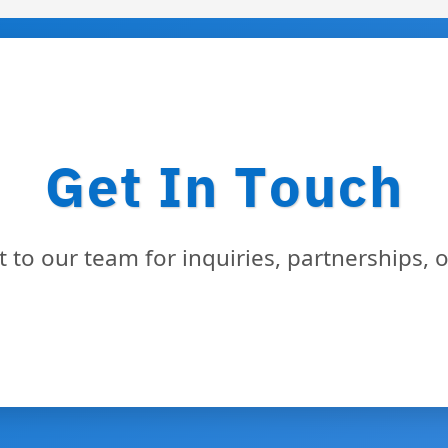
Get In Touch
 to our team for inquiries, partnerships, 