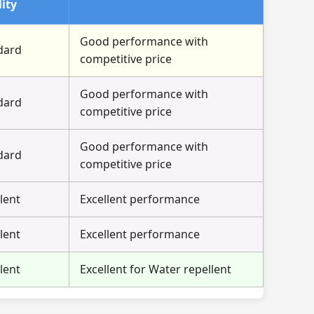
ity
Good performance with
dard
competitive price
Good performance with
dard
competitive price
Good performance with
dard
competitive price
lent
Excellent performance
lent
Excellent performance
lent
Excellent for Water repellent